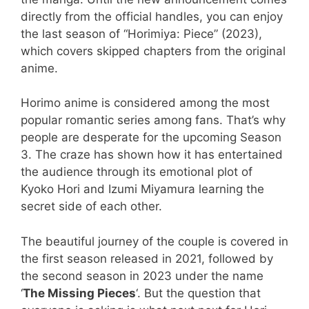
directly from the official handles, you can enjoy
the last season of “Horimiya: Piece” (2023),
which covers skipped chapters from the original
anime.
Horimo anime is considered among the most
popular romantic series among fans. That’s why
people are desperate for the upcoming Season
3. The craze has shown how it has entertained
the audience through its emotional plot of
Kyoko Hori and Izumi Miyamura learning the
secret side of each other.
The beautiful journey of the couple is covered in
the first season released in 2021, followed by
the second season in 2023 under the name
‘
The Missing Pieces
‘. But the question that