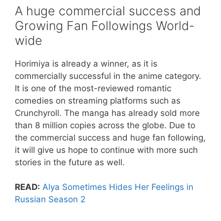
A huge commercial success and
Growing Fan Followings World-
wide
Horimiya is already a winner, as it is
commercially successful in the anime category.
It is one of the most-reviewed romantic
comedies on streaming platforms such as
Crunchyroll. The manga has already sold more
than 8 million copies across the globe. Due to
the commercial success and huge fan following,
it will give us hope to continue with more such
stories in the future as well.
READ:
Alya Sometimes Hides Her Feelings in
Russian Season 2