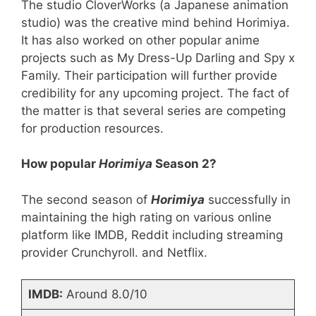
The studio CloverWorks (a Japanese animation
studio) was the creative mind behind Horimiya.
It has also worked on other popular anime
projects such as My Dress-Up Darling and Spy x
Family. Their participation will further provide
credibility for any upcoming project. The fact of
the matter is that several series are competing
for production resources.
How popular
Horimiya
Season 2?
The second season of
Horimiya
successfully in
maintaining the high rating on various online
platform like IMDB, Reddit including streaming
provider Crunchyroll. and Netflix.
IMDB:
Around 8.0/10