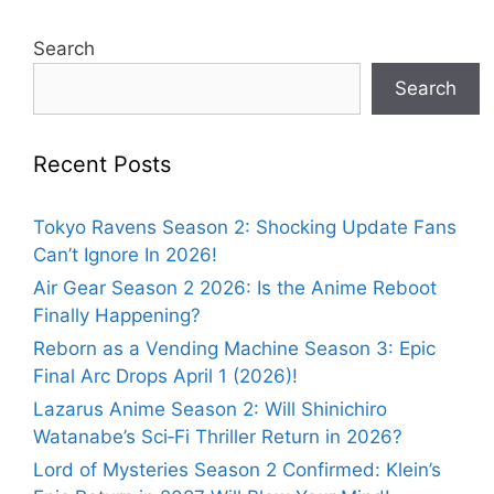
Search
Search
Recent Posts
Tokyo Ravens Season 2: Shocking Update Fans
Can’t Ignore In 2026!
Air Gear Season 2 2026: Is the Anime Reboot
Finally Happening?
Reborn as a Vending Machine Season 3: Epic
Final Arc Drops April 1 (2026)!
Lazarus Anime Season 2: Will Shinichiro
Watanabe’s Sci‑Fi Thriller Return in 2026?
Lord of Mysteries Season 2 Confirmed: Klein’s