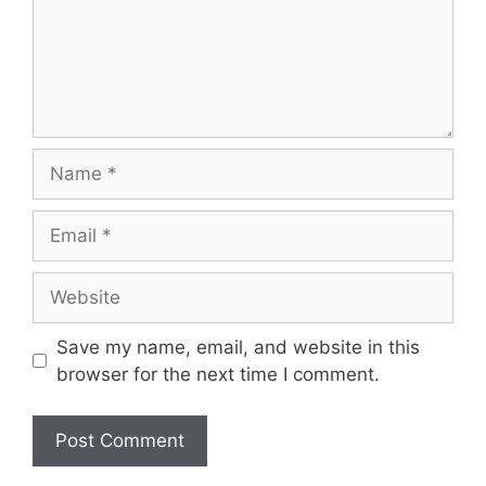
Name
Email
Website
Save my name, email, and website in this
browser for the next time I comment.