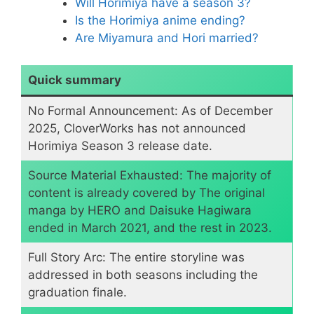
Will Horimiya have a season 3?
Is the Horimiya anime ending?
Are Miyamura and Hori married?
Quick summary
No Formal Announcement: As of December
2025, CloverWorks has not announced
Horimiya Season 3 release date.
​Source Material Exhausted: The majority of
content is already covered by The original
manga by HERO and Daisuke Hagiwara
ended in March 2021, and the rest in 2023.
Full Story Arc: The entire storyline was
addressed in both seasons including the
graduation finale.