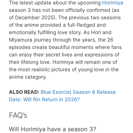
The latest update about the upcoming
Horimiya
season 3 has not been officially confirmed (as
of December 2025). The previous two seasons
of the anime provided a full-fledged and
emotionally fulfilling love story. As Hori and
Miyamura journey through the years, the 26
episodes create beautiful moments where fans
can enjoy their secret lives and expressions of
their lifelong love. Horimiya will remain one of
the most realistic pictures of young love in the
anime category.
ALSO READ:
Blue Exorcist Season 6 Release
Date: Will Rin Return in 2026?
FAQ’s
Will Horimiya have a season 3?