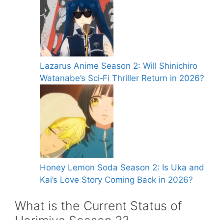
Lazarus Anime Season 2: Will Shinichiro
Watanabe’s Sci‑Fi Thriller Return in 2026?
Honey Lemon Soda Season 2: Is Uka and
Kai’s Love Story Coming Back in 2026?
What is the Current Status of