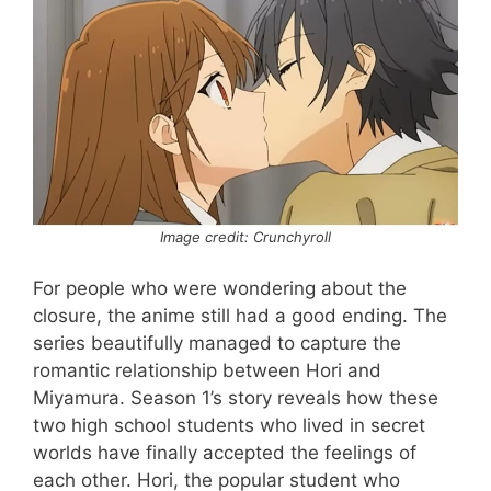
Image credit: Crunchyroll
For people who were wondering about the
closure, the anime still had a good ending. The
series beautifully managed to capture the
romantic relationship between Hori and
Miyamura. Season 1’s story reveals how these
two high school students who lived in secret
worlds have finally accepted the feelings of
each other. Hori, the popular student who