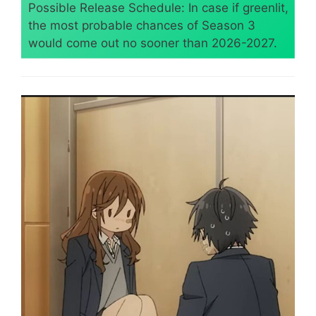
Possible Release Schedule: In case if greenlit,
the most probable chances of Season 3
would come out no sooner than 2026-2027.