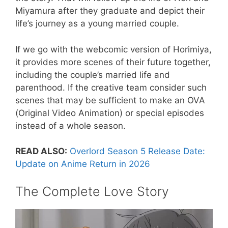
Miyamura after they graduate and depict their
life’s journey as a young married couple.
If we go with the webcomic version of Horimiya,
it provides more scenes of their future together,
including the couple’s married life and
parenthood. If the creative team consider such
scenes that may be sufficient to make an OVA
(Original Video Animation) or special episodes
instead of a whole season.
READ ALSO:
Overlord Season 5 Release Date:
Update on Anime Return in 2026
The Complete Love Story