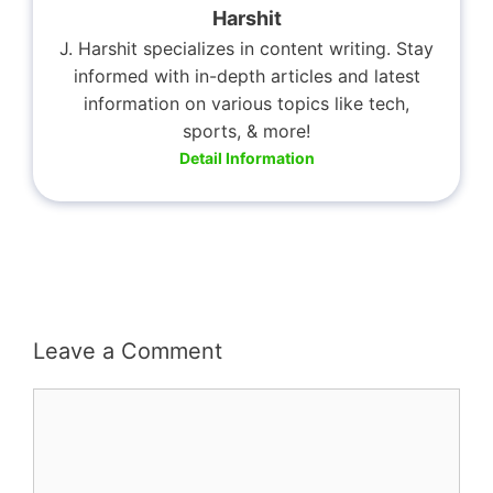
Harshit
J. Harshit specializes in content writing. Stay
informed with in-depth articles and latest
information on various topics like tech,
sports, & more!
Detail Information
Leave a Comment
Comment