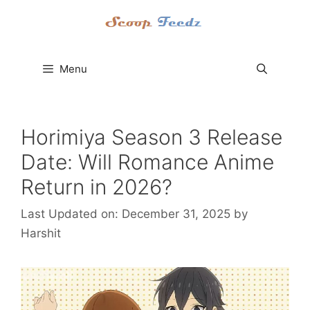
Skip
to
content
Menu
Horimiya Season 3 Release
Date: Will Romance Anime
Return in 2026?
Last Updated on: December 31, 2025
by
Harshit