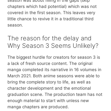
season was about filling in the gaps (skip
chapters which had potential) which was not
covered in the first season. This leaves very
little chance to revive it in a traditional third
season.
The reason for the delay and
Why Season 3 Seems Unlikely?
The biggest hurdle for creators for season 3 is
a lack of fresh source content. The original
manga completed its narrative in 16 volumes in
March 2021. Both anime seasons were able to
bring the complete story to life, as well as
character development and the emotional
graduation scene. The production team has not
enough material to start with unless new
manga chapters are produced.