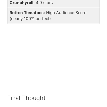
Crunchyroll
: 4.9 stars
Rotten Tomatoes:
High Audience Score
(nearly 100% perfect)
Final Thought