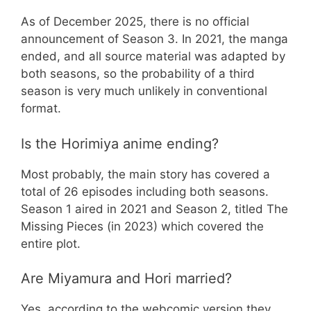
As of December 2025, there is no official
announcement of Season 3. In 2021, the manga
ended, and all source material was adapted by
both seasons, so the probability of a third
season is very much unlikely in conventional
format.
Is the Horimiya anime ending?
Most probably, the main story has covered a
total of 26 episodes including both seasons.
Season 1 aired in 2021 and Season 2, titled The
Missing Pieces (in 2023) which covered the
entire plot.
Are Miyamura and Hori married?
Yes, according to the webcomic version they