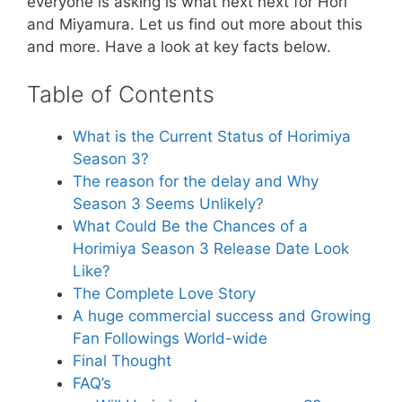
everyone is asking is what next next for Hori
and Miyamura. Let us find out more about this
and more. Have a look at key facts below.
Table of Contents
What is the Current Status of Horimiya
Season 3?
The reason for the delay and Why
Season 3 Seems Unlikely?
What Could Be the Chances of a
Horimiya Season 3 Release Date Look
Like?
The Complete Love Story
A huge commercial success and Growing
Fan Followings World-wide
Final Thought
FAQ’s