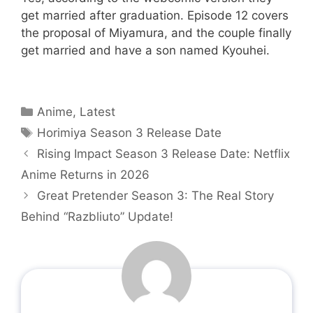
get married after graduation. Episode 12 covers
the proposal of Miyamura, and the couple finally
get married and have a son named Kyouhei.
Categories
Anime
,
Latest
Tags
Horimiya Season 3 Release Date
Rising Impact Season 3 Release Date: Netflix
Anime Returns in 2026
Great Pretender Season 3: The Real Story
Behind “Razbliuto” Update!