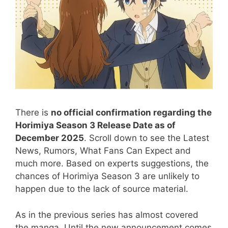
There is
no official confirmation regarding the
Horimiya Season 3 Release Date as of
December 2025
. Scroll down to see the Latest
News, Rumors, What Fans Can Expect and
much more. Based on experts suggestions, the
chances of Horimiya Season 3 are unlikely to
happen due to the lack of source material.
As in the previous series has almost covered
the manga. Until the new announcement comes