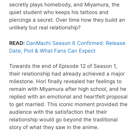
secretly plays homebody, and Miyamura, the
quiet student who keeps his tattoos and
piercings a secret. Over time how they build an
unlikely but real relationship?
READ:
DanMachi Season 6 Confirmed: Release
Date, Plot & What Fans Can Expect
Towards the end of Episode 12 of Season 1,
their relationship had already achieved a major
milestone. Hori finally revealed her feelings to
remain with Miyamura after high school, and he
replied with an emotional and heartfelt proposal
to get married. This iconic moment provided the
audience with the satisfaction that their
relationship would go beyond the traditional
story of what they saw in the anime.