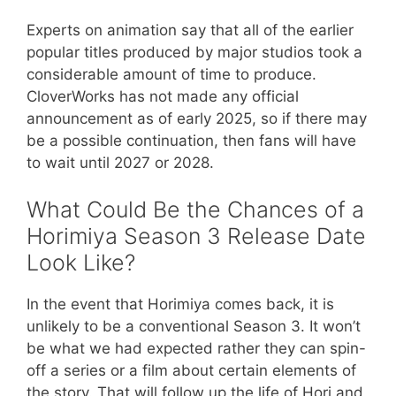
Experts on animation say that all of the earlier
popular titles produced by major studios took a
considerable amount of time to produce.
CloverWorks has not made any official
announcement as of early 2025, so if there may
be a possible continuation, then fans will have
to wait until 2027 or 2028.
What Could Be the Chances of a
Horimiya Season 3 Release Date
Look Like?
In the event that Horimiya comes back, it is
unlikely to be a conventional Season 3. It won’t
be what we had expected rather they can spin-
off a series or a film about certain elements of
the story. That will follow up the life of Hori and