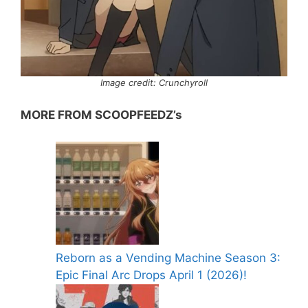
Image credit: Crunchyroll
MORE FROM SCOOPFEEDZ’s
Reborn as a Vending Machine Season 3:
Epic Final Arc Drops April 1 (2026)!