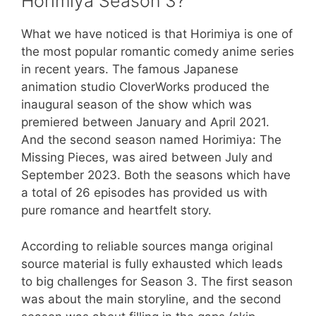
Horimiya Season 3?
What we have noticed is that Horimiya is one of
the most popular romantic comedy anime series
in recent years. The famous Japanese
animation studio CloverWorks produced the
inaugural season of the show which was
premiered between January and April 2021.
And the second season named Horimiya: The
Missing Pieces, was aired between July and
September 2023. Both the seasons which have
a total of 26 episodes has provided us with
pure romance and heartfelt story.
According to reliable sources manga original
source material is fully exhausted which leads
to big challenges for Season 3. The first season
was about the main storyline, and the second