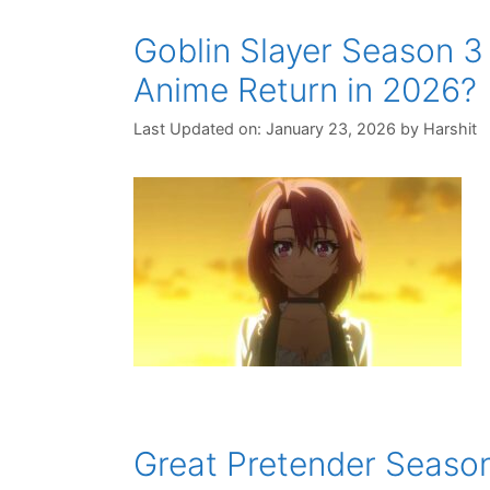
Goblin Slayer Season 3
Anime Return in 2026?
Last Updated on: January 23, 2026
by
Harshit
Great Pretender Season