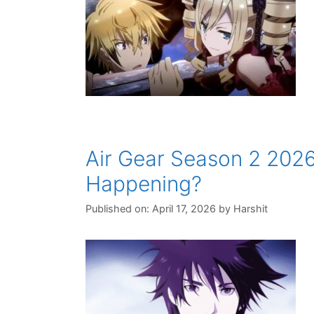
Air Gear Season 2 2026
Happening?
Published on: April 17, 2026
by
Harshit