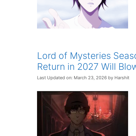
Lord of Mysteries Seaso
Return in 2027 Will Blo
Last Updated on: March 23, 2026
by
Harshit