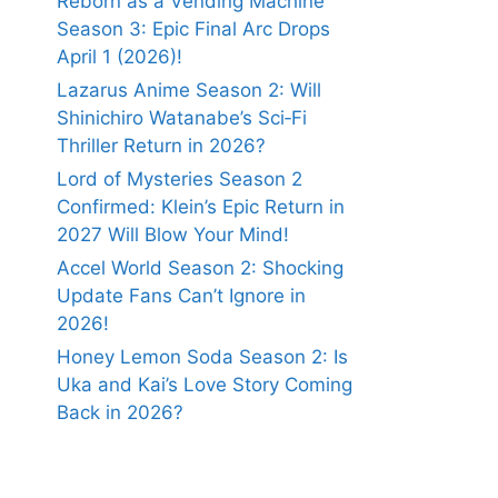
Reborn as a Vending Machine
Season 3: Epic Final Arc Drops
April 1 (2026)!
Lazarus Anime Season 2: Will
Shinichiro Watanabe’s Sci‑Fi
Thriller Return in 2026?
Lord of Mysteries Season 2
Confirmed: Klein’s Epic Return in
2027 Will Blow Your Mind!
Accel World Season 2: Shocking
Update Fans Can’t Ignore in
2026!
Honey Lemon Soda Season 2: Is
Uka and Kai’s Love Story Coming
Back in 2026?