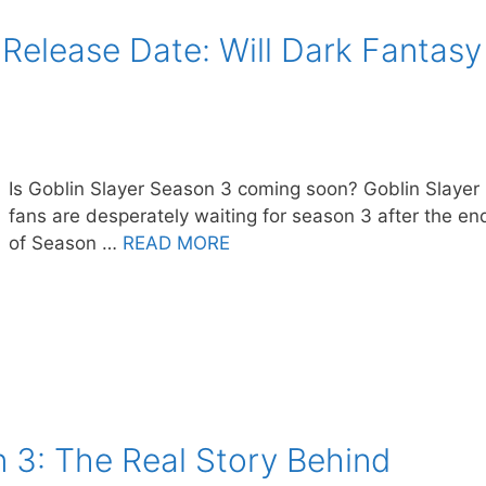
 Release Date: Will Dark Fantasy
Is Goblin Slayer Season 3 coming soon? Goblin Slayer
fans are desperately waiting for season 3 after the en
of Season …
READ MORE
 3: The Real Story Behind