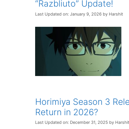
“Razbliuto” Update!
Last Updated on: January 9, 2026
by
Harshit
Horimiya Season 3 Rel
Return in 2026?
Last Updated on: December 31, 2025
by
Harshi