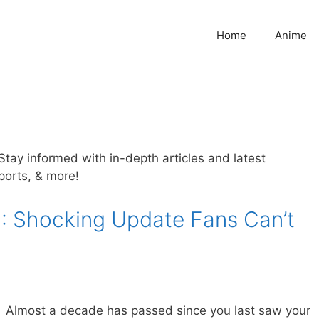
Home
Anime
. Stay informed with in-depth articles and latest
sports, & more!
: Shocking Update Fans Can’t
Almost a decade has passed since you last saw your