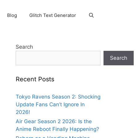
Blog
Glitch Text Generator
Search
Search
Recent Posts
Tokyo Ravens Season 2: Shocking
Update Fans Can’t Ignore In
2026!
Air Gear Season 2 2026: Is the
Anime Reboot Finally Happening?