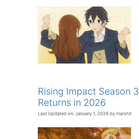
Rising Impact Season 3
Returns in 2026
Last Updated on: January 1, 2026
by
Harshit