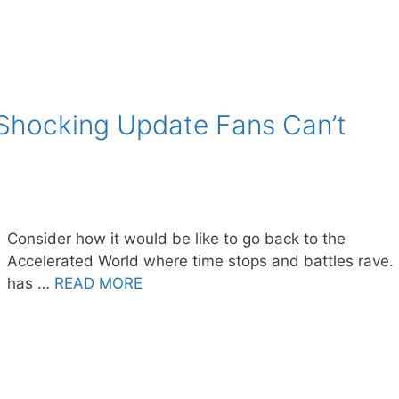
 Shocking Update Fans Can’t
Consider how it would be like to go back to the
Accelerated World where time stops and battles rave. 
has …
READ MORE