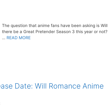
The question that anime fans have been asking is Will
there be a Great Pretender Season 3 this year or not?
…
READ MORE
ease Date: Will Romance Anime
t