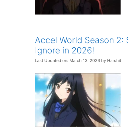
Accel World Season 2:
Ignore in 2026!
Last Updated on: March 13, 2026
by
Harshit