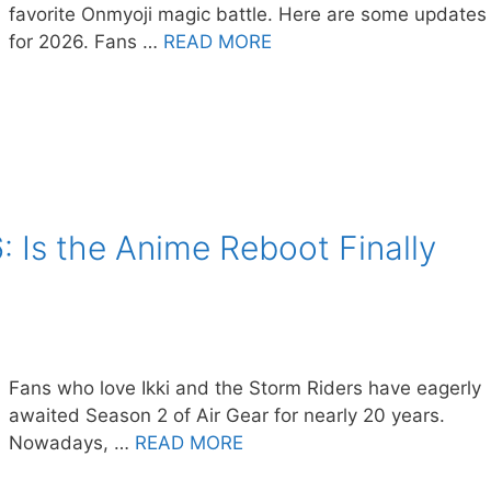
favorite Onmyoji magic battle. Here are some updates
for 2026. Fans …
READ MORE
: Is the Anime Reboot Finally
Fans who love Ikki and the Storm Riders have eagerly
awaited Season 2 of Air Gear for nearly 20 years.
Nowadays, …
READ MORE