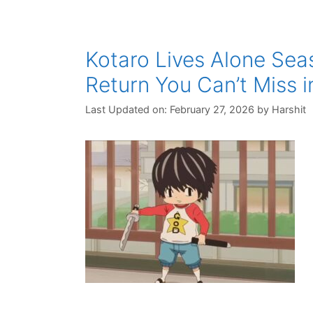
Kotaro Lives Alone Sea
Return You Can’t Miss i
Last Updated on: February 27, 2026
by
Harshit