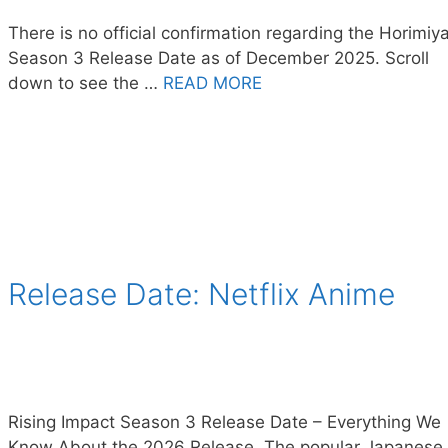
There is no official confirmation regarding the Horimiy
Season 3 Release Date as of December 2025. Scroll
down to see the …
READ MORE
 Release Date: Netflix Anime
Rising Impact Season 3 Release Date – Everything We
Know About the 2026 Release. The popular Japanese