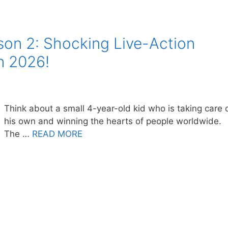
son 2: Shocking Live-Action
n 2026!
Think about a small 4-year-old kid who is taking care 
his own and winning the hearts of people worldwide.
The …
READ MORE