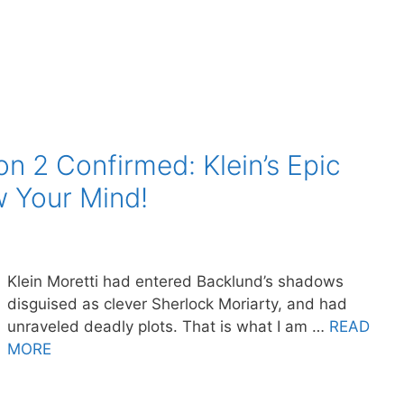
n 2 Confirmed: Klein’s Epic
w Your Mind!
Klein Moretti had entered Backlund’s shadows
disguised as clever Sherlock Moriarty, and had
unraveled deadly plots. That is what I am …
READ
MORE