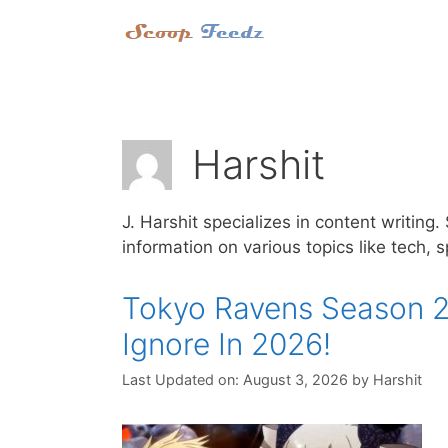
Skip
to
content
Harshit
J. Harshit specializes in content writing
information on various topics like tech, 
Tokyo Ravens Season 2
Ignore In 2026!
Last Updated on: August 3, 2026
by
Harshit