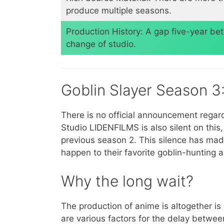
produce multiple seasons.
​Production History: A gap five-year b
change of studio.
Goblin Slayer Season 
There is no official announcement regar
Studio LIDENFILMS is also silent on this
previous season 2. This silence has made
happen to their favorite goblin-hunting 
Why the long wait?
The production of anime is altogether i
are various factors for the delay betwe