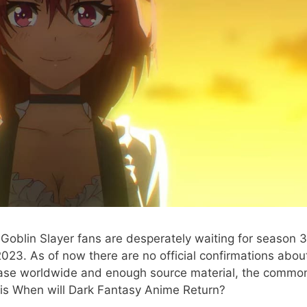
Goblin Slayer fans are desperately waiting for season 3
023. As of now there are no official confirmations abou
ase worldwide and enough source material, the commo
 is When will Dark Fantasy Anime Return?