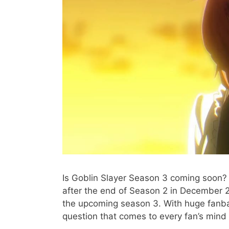
Is Goblin Slayer Season 3 coming soon? 
after the end of Season 2 in December 2
the upcoming season 3. With huge fanb
question that comes to every fan’s mind