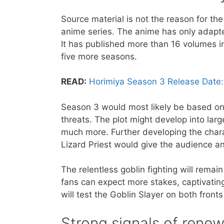
Source material is not the reason for t
anime series. The anime has only adapte
It has published more than 16 volumes in
five more seasons.
READ:
Horimiya Season 3 Release Date:
Season 3 would most likely be based on 
threats. The plot might develop into large
much more. Further developing the chara
Lizard Priest would give the audience a
The relentless goblin fighting will remai
fans can expect more stakes, captivatin
will test the Goblin Slayer on both fronts
​Strong signals of renew