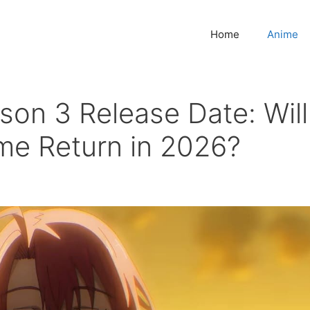
Home
Anime
son 3 Release Date: Will
me Return in 2026?