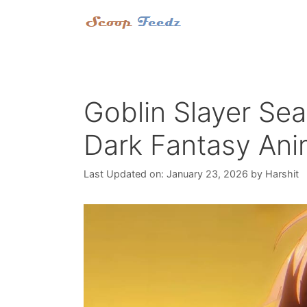
Skip
to
content
Goblin Slayer Sea
Dark Fantasy Ani
Last Updated on: January 23, 2026
by
Harshit