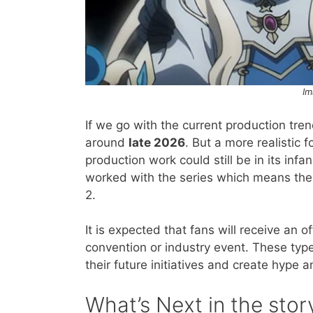
Im
If we go with the current production tre
around
late 2026
. But a more realistic
production work could still be in its in
worked with the series which means the
2.
It is expected that fans will receive an
convention or industry event. These typ
their future initiatives and create hype
​What’s Next in the stor