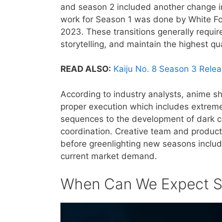
and season 2 included another change in
work for Season 1 was done by White F
2023. These transitions generally require
storytelling, and maintain the highest qu
READ ALSO:
Kaiju No. 8 Season 3 Rele
According to industry analysts, anime s
proper execution which includes extreme 
sequences to the development of dark co
coordination. Creative team and producti
before greenlighting new seasons includ
current market demand.
When Can We Expect S