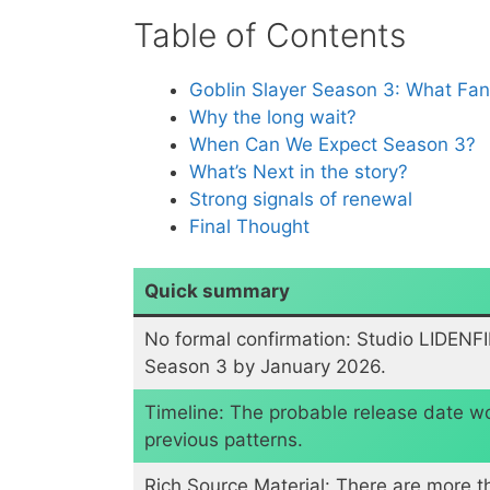
Table of Contents
Goblin Slayer Season 3: What Fa
Why the long wait?
When Can We Expect Season 3?
​What’s Next in the story?
​Strong signals of renewal
​Final Thought
Quick summary
No formal confirmation: Studio LIDENF
Season 3 by January 2026.
Timeline: The probable release date 
previous patterns.
​Rich Source Material: There are more t