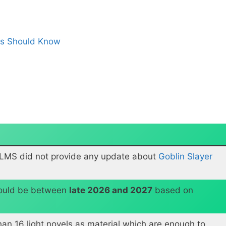
ns Should Know
ILMS did not provide any update about
Goblin Slayer
would be between
late 2026 and 2027
based on
han 16 light novels as material which are enough to