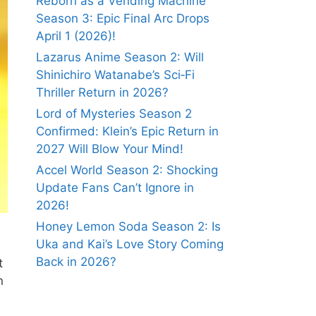
Reborn as a Vending Machine
Season 3: Epic Final Arc Drops
April 1 (2026)!
Lazarus Anime Season 2: Will
Shinichiro Watanabe’s Sci‑Fi
Thriller Return in 2026?
Lord of Mysteries Season 2
Confirmed: Klein’s Epic Return in
2027 Will Blow Your Mind!
Accel World Season 2: Shocking
Update Fans Can’t Ignore in
2026!
Honey Lemon Soda Season 2: Is
Uka and Kai’s Love Story Coming
Back in 2026?
t
n