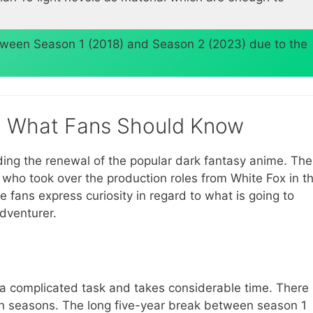
etween Season 1 (2018) and Season 2 (2023) due to the
3: What Fans Should Know
ding the renewal of the popular dark fantasy anime. The
, who took over the production roles from White Fox in t
 fans express curiosity in regard to what is going to
adventurer.
s a complicated task and takes considerable time. There
en seasons. The long five-year break between season 1