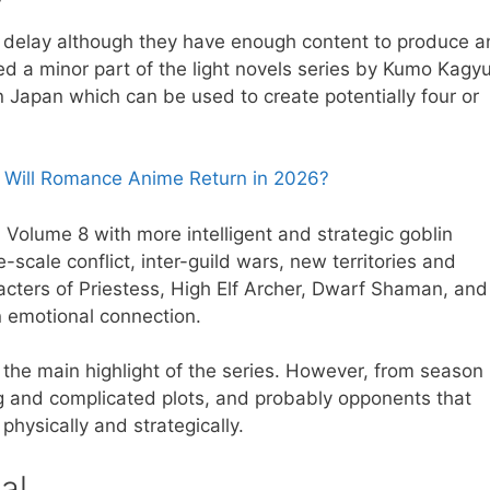
he delay although they have enough content to produce a
d a minor part of the light novels series by Kumo Kagyu
 Japan which can be used to create potentially four or
 Will Romance Anime Return in 2026?
Volume 8 with more intelligent and strategic goblin
-scale conflict, inter-guild wars, new territories and
cters of Priestess, High Elf Archer, Dwarf Shaman, and
n emotional connection.
n the main highlight of the series. However, from season
g and complicated plots, and probably opponents that
 physically and strategically.
al