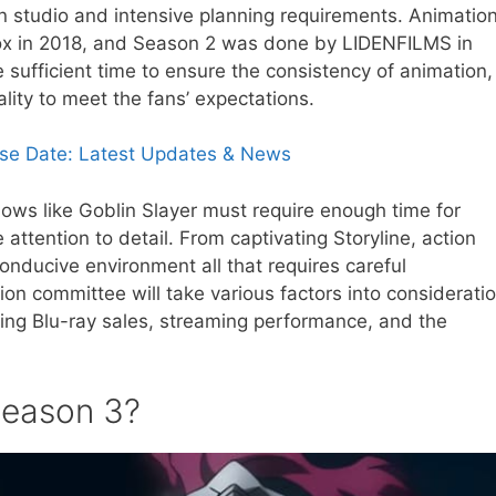
 studio and intensive planning requirements. Animatio
ox in 2018, and Season 2 was done by LIDENFILMS in
 sufficient time to ensure the consistency of animation,
ality to meet the fans’ expectations.
ase Date: Latest Updates & News
hows like Goblin Slayer must require enough time for
attention to detail. From captivating Storyline, action
nducive environment all that requires careful
on committee will take various factors into considerati
ing Blu-ray sales, streaming performance, and the
eason 3?