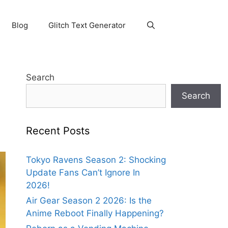
Blog
Glitch Text Generator
Search
Search
Recent Posts
Tokyo Ravens Season 2: Shocking
Update Fans Can’t Ignore In
2026!
Air Gear Season 2 2026: Is the
Anime Reboot Finally Happening?