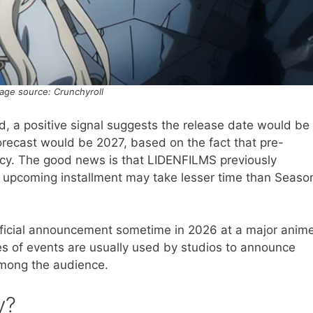
age source: Crunchyroll
nd, a positive signal suggests the release date would be
 forecast would be 2027, based on the fact that pre-
fancy. The good news is that LIDENFILMS previously
 upcoming installment may take lesser time than Seaso
 official announcement sometime in 2026 at a major anim
es of events are usually used by studios to announce
 among the audience.
y?