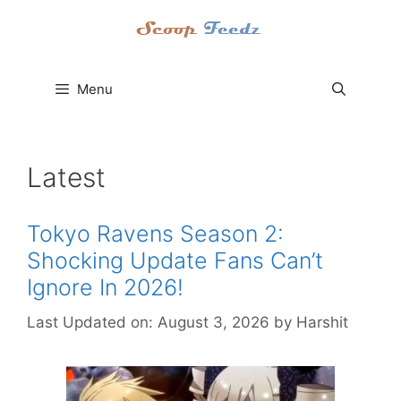
Skip
to
content
Menu
Latest
Tokyo Ravens Season 2:
Shocking Update Fans Can’t
Ignore In 2026!
Last Updated on: August 3, 2026
by
Harshit