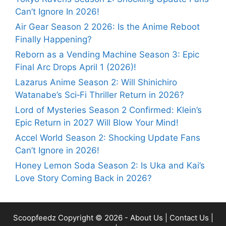
Can’t Ignore In 2026!
Air Gear Season 2 2026: Is the Anime Reboot
Finally Happening?
Reborn as a Vending Machine Season 3: Epic
Final Arc Drops April 1 (2026)!
Lazarus Anime Season 2: Will Shinichiro
Watanabe’s Sci‑Fi Thriller Return in 2026?
Lord of Mysteries Season 2 Confirmed: Klein’s
Epic Return in 2027 Will Blow Your Mind!
Accel World Season 2: Shocking Update Fans
Can’t Ignore in 2026!
Honey Lemon Soda Season 2: Is Uka and Kai’s
Love Story Coming Back in 2026?
Scoopfeedz
Copyright © 2026 -
About Us
|
Contact Us
|