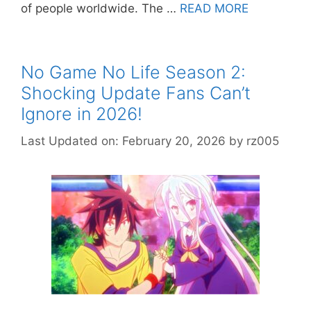
of people worldwide. The …
READ MORE
No Game No Life Season 2:
Shocking Update Fans Can’t
Ignore in 2026!
Last Updated on: February 20, 2026
by
rz005