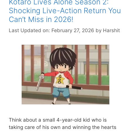
Kotaro Lives Alone Season 2:
Shocking Live-Action Return You
Can’t Miss in 2026!
Last Updated on: February 27, 2026
by
Harshit
Think about a small 4-year-old kid who is
taking care of his own and winning the hearts