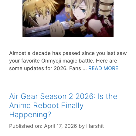
Almost a decade has passed since you last saw
your favorite Onmyoji magic battle. Here are
some updates for 2026. Fans …
READ MORE
Air Gear Season 2 2026: Is the
Anime Reboot Finally
Happening?
Published on: April 17, 2026
by
Harshit