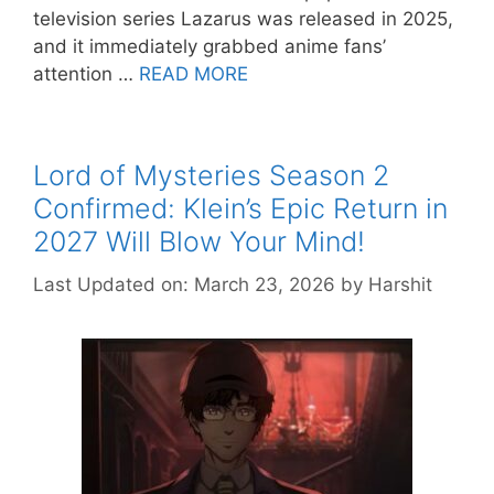
television series Lazarus was released in 2025,
and it immediately grabbed anime fans’
attention …
READ MORE
Lord of Mysteries Season 2
Confirmed: Klein’s Epic Return in
2027 Will Blow Your Mind!
Last Updated on: March 23, 2026
by
Harshit