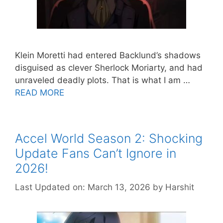
Klein Moretti had entered Backlund’s shadows
disguised as clever Sherlock Moriarty, and had
unraveled deadly plots. That is what I am …
READ MORE
Accel World Season 2: Shocking
Update Fans Can’t Ignore in
2026!
Last Updated on: March 13, 2026
by
Harshit