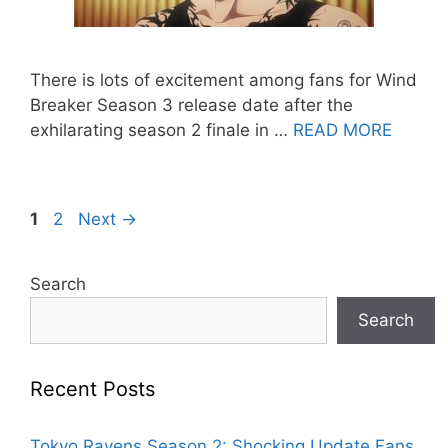
There is lots of excitement among fans for Wind
Breaker Season 3 release date after the
exhilarating season 2 finale in …
READ MORE
Page
Page
1
2
Next
→
Search
Search
Recent Posts
Tokyo Ravens Season 2: Shocking Update Fans