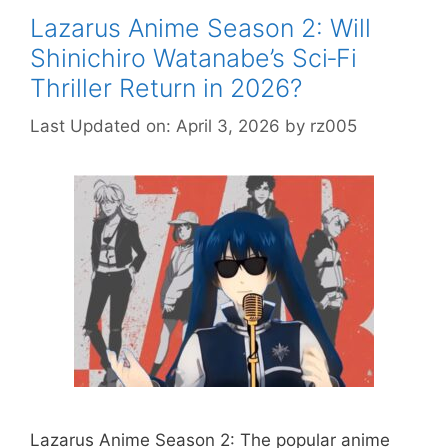
Lazarus Anime Season 2: Will
Shinichiro Watanabe’s Sci‑Fi
Thriller Return in 2026?
Last Updated on: April 3, 2026
by
rz005
Lazarus Anime Season 2: The popular anime