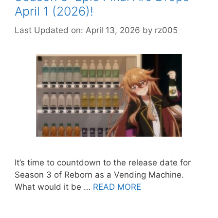
April 1 (2026)!
Last Updated on: April 13, 2026
by
rz005
It’s time to countdown to the release date for
Season 3 of Reborn as a Vending Machine.
What would it be …
READ MORE