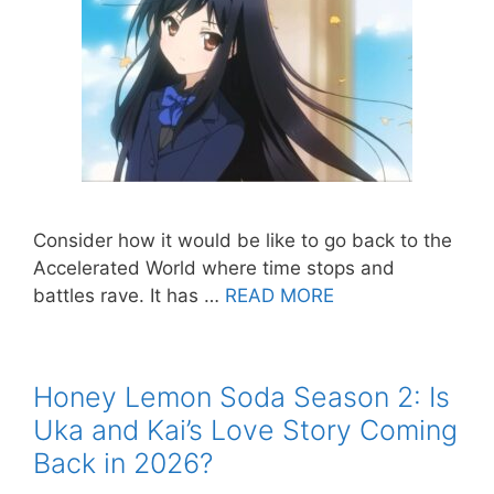
Consider how it would be like to go back to the
Accelerated World where time stops and
battles rave. It has …
READ MORE
Honey Lemon Soda Season 2: Is
Uka and Kai’s Love Story Coming
Back in 2026?