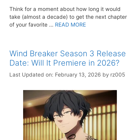
Think for a moment about how long it would
take (almost a decade) to get the next chapter
of your favorite …
READ MORE
Wind Breaker Season 3 Release
Date: Will It Premiere in 2026?
Last Updated on: February 13, 2026
by
rz005