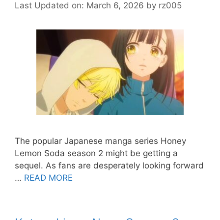
Last Updated on: March 6, 2026
by
rz005
The popular Japanese manga series Honey
Lemon Soda season 2 might be getting a
sequel. As fans are desperately looking forward
…
READ MORE