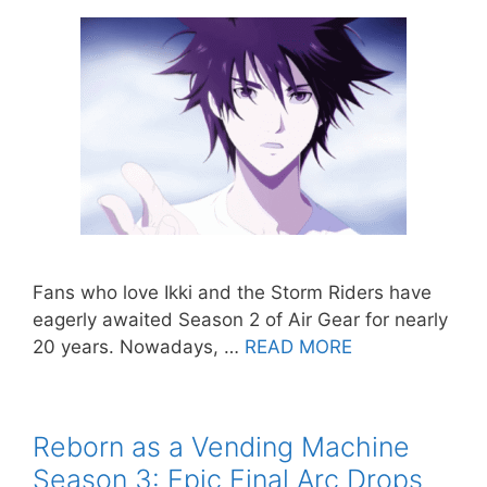
Fans who love Ikki and the Storm Riders have
eagerly awaited Season 2 of Air Gear for nearly
20 years. Nowadays, …
READ MORE
Reborn as a Vending Machine
Season 3: Epic Final Arc Drops