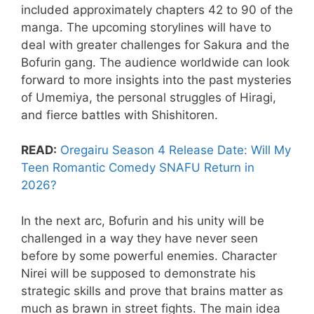
included approximately chapters 42 to 90 of the
manga. The upcoming storylines will have to
deal with greater challenges for Sakura and the
Bofurin gang. The audience worldwide can look
forward to more insights into the past mysteries
of Umemiya, the personal struggles of Hiragi,
and fierce battles with Shishitoren.
READ:
Oregairu Season 4 Release Date: Will My
Teen Romantic Comedy SNAFU Return in
2026?
​In the next arc, Bofurin and his unity will be
challenged in a way they have never seen
before by some powerful enemies. Character
Nirei will be supposed to demonstrate his
strategic skills and prove that brains matter as
much as brawn in street fights. The main idea