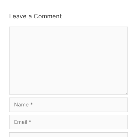
Leave a Comment
Comment
Name
Email
Website