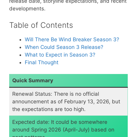
release date, storyline expectations, and recent
developments.
Table of Contents
​Will There Be Wind Breaker Season 3?
​When Could Season 3 Release?
​What to Expect in Season 3?
Final Thought
Quick Summary
Renewal Status: There is no official
announcement as of February 13, 2026, but
the expectations are too high.
​Expected date: It could be somewhere
around Spring 2026 (April-July) based on