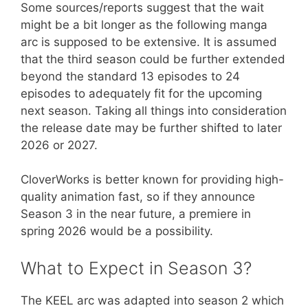
​Some sources/reports suggest that the wait
might be a bit longer as the following manga
arc is supposed to be extensive. It is assumed
that the third season could be further extended
beyond the standard 13 episodes to 24
episodes to adequately fit for the upcoming
next season. Taking all things into consideration
the release date may be further shifted to later
2026 or 2027.
​CloverWorks is better known for providing high-
quality animation fast, so if they announce
Season 3 in the near future, a premiere in
spring 2026 would be a possibility.
​What to Expect in Season 3?
The KEEL arc was adapted into season 2 which