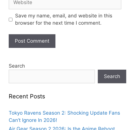
Save my name, email, and website in this
browser for the next time I comment.
Search
Search
Recent Posts
Tokyo Ravens Season 2: Shocking Update Fans
Can’t Ignore In 2026!
Air Gear Season 2 2026: Is the Anime Reboot