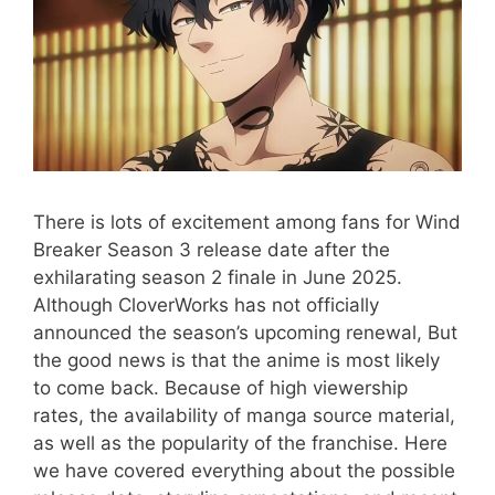
There is lots of excitement among fans for Wind
Breaker Season 3 release date after the
exhilarating season 2 finale in June 2025.
Although CloverWorks has not officially
announced the season’s upcoming renewal, But
the good news is that the anime is most likely
to come back. Because of high viewership
rates, the availability of manga source material,
as well as the popularity of the franchise. Here
we have covered everything about the possible