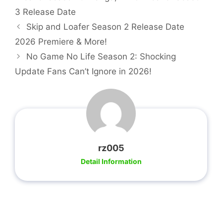
3 Release Date
Skip and Loafer Season 2 Release Date
2026 Premiere & More!
No Game No Life Season 2: Shocking
Update Fans Can’t Ignore in 2026!
rz005
Detail Information