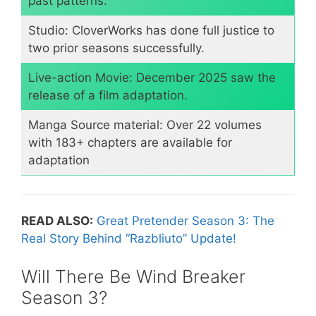
past patterns.
​Studio: CloverWorks has done full justice to
two prior seasons successfully.
​Live-action Movie: December 2025 saw the
release of a film adaptation.
​Manga Source material: Over 22 volumes
with 183+ chapters are available for
adaptation
READ ALSO:
Great Pretender Season 3: The
Real Story Behind “Razbliuto” Update!
​Will There Be Wind Breaker
Season 3?