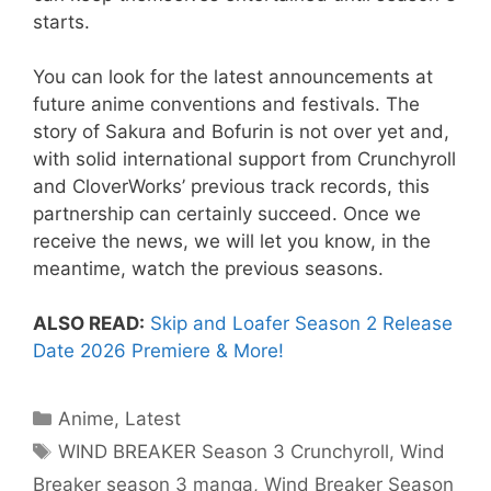
starts.
You can look for the latest announcements at
future anime conventions and festivals. The
story of Sakura and Bofurin is not over yet and,
with solid international support from Crunchyroll
and CloverWorks’ previous track records, this
partnership can certainly succeed. Once we
receive the news, we will let you know, in the
meantime, watch the previous seasons.
ALSO READ:
Skip and Loafer Season 2 Release
Date 2026 Premiere & More!
Categories
Anime
,
Latest
Tags
WIND BREAKER Season 3 Crunchyroll
,
Wind
Breaker season 3 manga
,
Wind Breaker Season