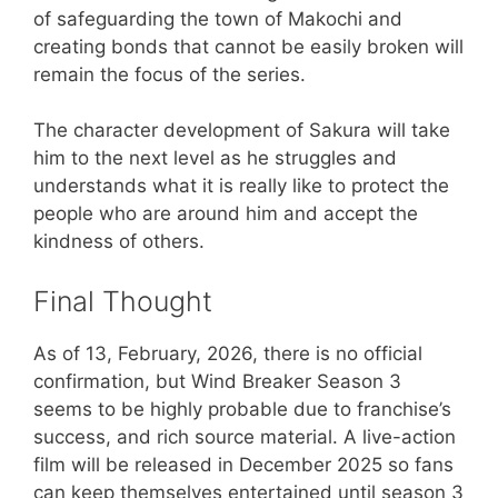
of safeguarding the town of Makochi and
creating bonds that cannot be easily broken will
remain the focus of the series.
The character development of Sakura will take
him to the next level as he struggles and
understands what it is really like to protect the
people who are around him and accept the
kindness of others.
Final Thought
As of 13, February, 2026, there is no official
confirmation, but Wind Breaker Season 3
seems to be highly probable due to franchise’s
success, and rich source material. A live-action
film will be released in December 2025 so fans
can keep themselves entertained until season 3