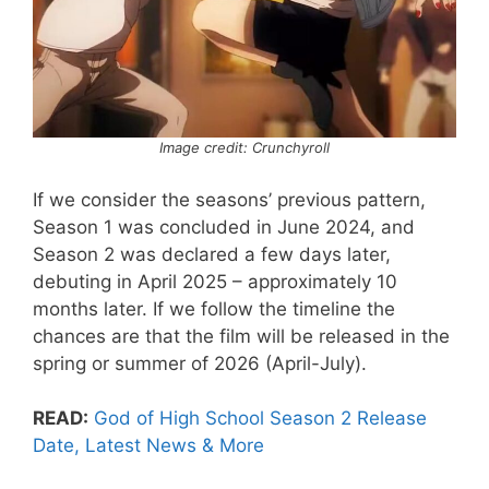
Image credit: Crunchyroll
If we consider the seasons’ previous pattern,
Season 1 was concluded in June 2024, and
Season 2 was declared a few days later,
debuting in April 2025 – approximately 10
months later. If we follow the timeline the
chances are that the film will be released in the
spring or summer of 2026 (April-July).
READ:
God of High School Season 2 Release
Date, Latest News & More