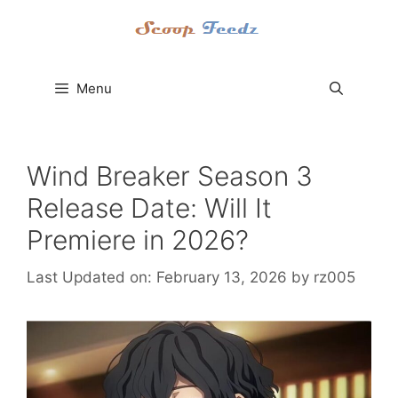
Skip
to
content
Menu
Wind Breaker Season 3
Release Date: Will It
Premiere in 2026?
Last Updated on: February 13, 2026
by
rz005