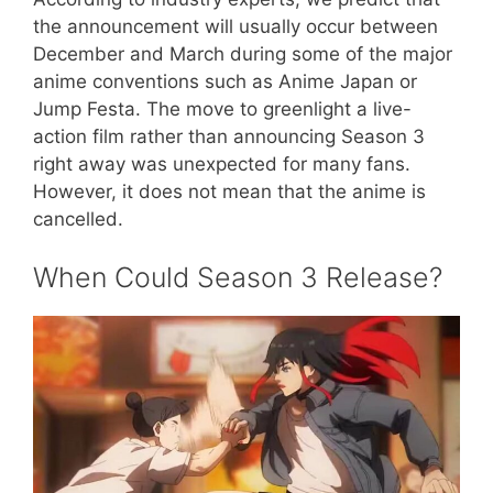
the announcement will usually occur between
December and March during some of the major
anime conventions such as Anime Japan or
Jump Festa. The move to greenlight a live-
action film rather than announcing Season 3
right away was unexpected for many fans.
However, it does not mean that the anime is
cancelled.
​When Could Season 3 Release?