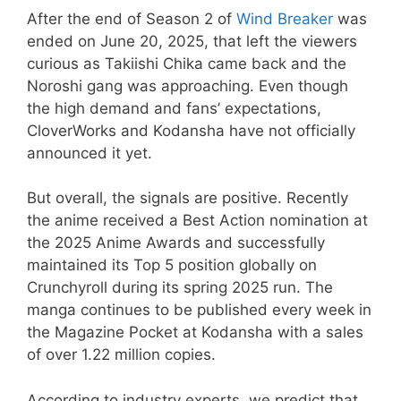
After the end of Season 2 of
Wind Breaker
was
ended on June 20, 2025, that left the viewers
curious as Takiishi Chika came back and the
Noroshi gang was approaching. Even though
the high demand and fans’ expectations,
CloverWorks and Kodansha have not officially
announced it yet.
But overall, the signals are positive. Recently
the anime received a Best Action nomination at
the 2025 Anime Awards and successfully
maintained its Top 5 position globally on
Crunchyroll during its spring 2025 run. The
manga continues to be published every week in
the Magazine Pocket at Kodansha with a sales
of over 1.22 million copies.
​According to industry experts, we predict that