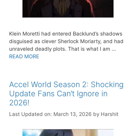
Klein Moretti had entered Backlund’s shadows
disguised as clever Sherlock Moriarty, and had
unraveled deadly plots. That is what I am …
READ MORE
Accel World Season 2: Shocking
Update Fans Can’t Ignore in
2026!
Last Updated on: March 13, 2026
by
Harshit