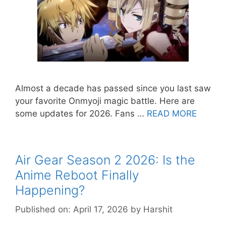
Almost a decade has passed since you last saw
your favorite Onmyoji magic battle. Here are
some updates for 2026. Fans …
READ MORE
Air Gear Season 2 2026: Is the
Anime Reboot Finally
Happening?
Published on: April 17, 2026
by
Harshit