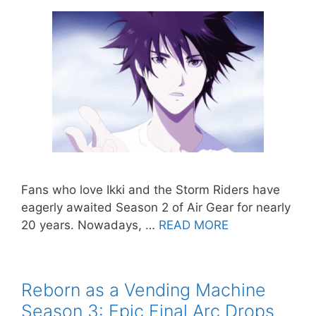
Fans who love Ikki and the Storm Riders have
eagerly awaited Season 2 of Air Gear for nearly
20 years. Nowadays, …
READ MORE
Reborn as a Vending Machine
Season 3: Epic Final Arc Drops