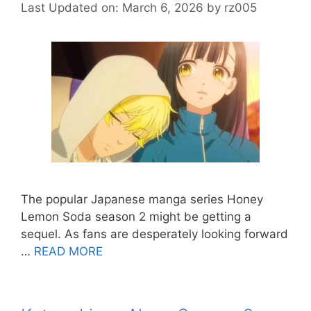
Last Updated on: March 6, 2026
by
rz005
The popular Japanese manga series Honey
Lemon Soda season 2 might be getting a
sequel. As fans are desperately looking forward
…
READ MORE