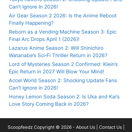
Can’t Ignore In 2026!
Air Gear Season 2 2026: Is the Anime Reboot
Finally Happening?
Reborn as a Vending Machine Season 3: Epic
Final Arc Drops April 1 (2026)!
Lazarus Anime Season 2: Will Shinichiro
Watanabe’s Sci‑Fi Thriller Return in 2026?
Lord of Mysteries Season 2 Confirmed: Klein’s
Epic Return in 2027 Will Blow Your Mind!
Accel World Season 2: Shocking Update Fans
Can’t Ignore in 2026!
Honey Lemon Soda Season 2: Is Uka and Kai’s
Love Story Coming Back in 2026?
Scoopfeedz
Copyright © 2026 -
About Us
|
Contact Us
|