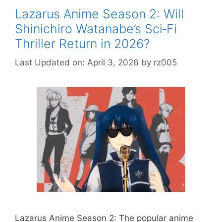
Lazarus Anime Season 2: Will
Shinichiro Watanabe’s Sci‑Fi
Thriller Return in 2026?
Last Updated on: April 3, 2026
by
rz005
Lazarus Anime Season 2: The popular anime