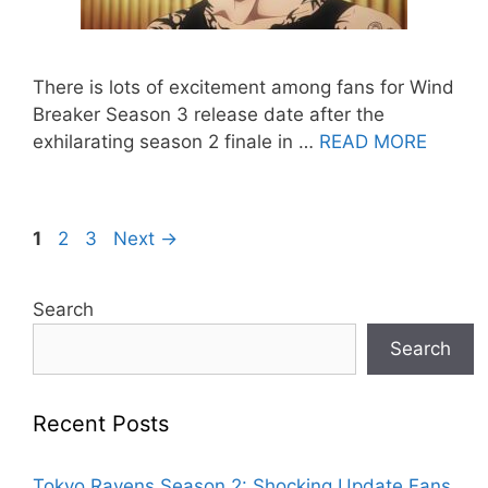
There is lots of excitement among fans for Wind
Breaker Season 3 release date after the
exhilarating season 2 finale in …
READ MORE
Page
Page
Page
1
2
3
Next
→
Search
Search
Recent Posts
Tokyo Ravens Season 2: Shocking Update Fans