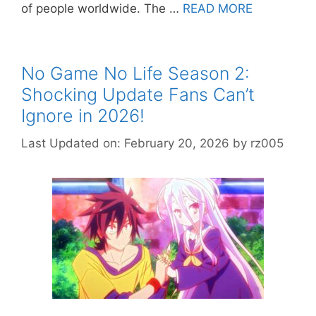
of people worldwide. The …
READ MORE
No Game No Life Season 2:
Shocking Update Fans Can’t
Ignore in 2026!
Last Updated on: February 20, 2026
by
rz005