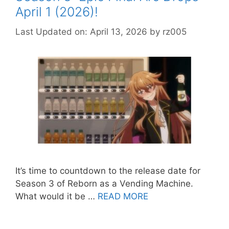
April 1 (2026)!
Last Updated on: April 13, 2026
by
rz005
It’s time to countdown to the release date for
Season 3 of Reborn as a Vending Machine.
What would it be …
READ MORE