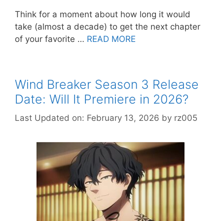
Think for a moment about how long it would
take (almost a decade) to get the next chapter
of your favorite …
READ MORE
Wind Breaker Season 3 Release
Date: Will It Premiere in 2026?
Last Updated on: February 13, 2026
by
rz005