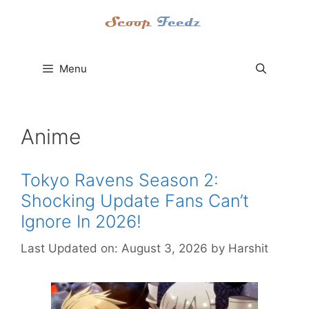
Skip
to
content
Menu
Anime
Tokyo Ravens Season 2:
Shocking Update Fans Can’t
Ignore In 2026!
Last Updated on: August 3, 2026
by
Harshit