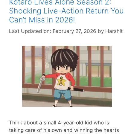
Kotaro Lives Alone Season 2:
Shocking Live-Action Return You
Can’t Miss in 2026!
Last Updated on: February 27, 2026
by
Harshit
Think about a small 4-year-old kid who is
taking care of his own and winning the hearts