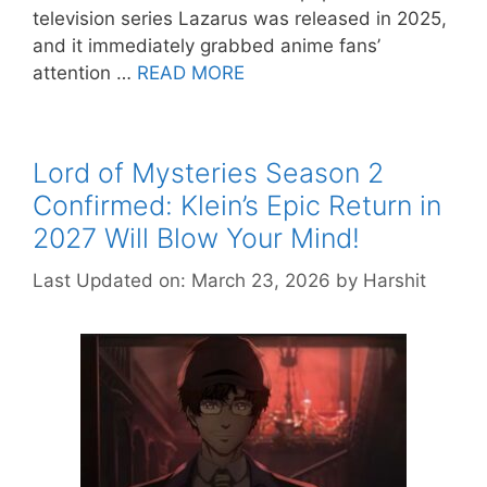
television series Lazarus was released in 2025,
and it immediately grabbed anime fans’
attention …
READ MORE
Lord of Mysteries Season 2
Confirmed: Klein’s Epic Return in
2027 Will Blow Your Mind!
Last Updated on: March 23, 2026
by
Harshit