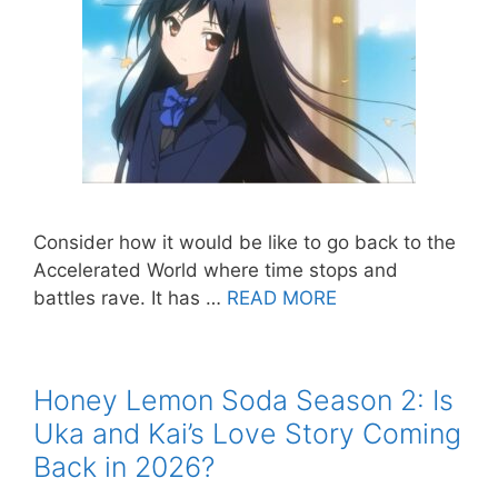
Consider how it would be like to go back to the
Accelerated World where time stops and
battles rave. It has …
READ MORE
Honey Lemon Soda Season 2: Is
Uka and Kai’s Love Story Coming
Back in 2026?