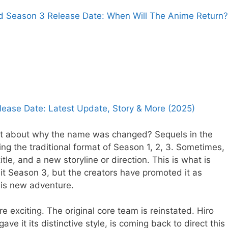
ld Season 3 Release Date: When Will The Anime Return?
lease Date: Latest Update, Story & More (2025)
net about why the name was changed? Sequels in the
ing the traditional format of Season 1, 2, 3. Sometimes,
tle, and a new storyline or direction. This is what is
g it Season 3, but the creators have promoted it as
his new adventure.
 exciting. The original core team is reinstated. Hiro
ave it its distinctive style, is coming back to direct this