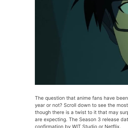
The question that anime fans have been 
year or not? Scroll down to see the mos
though there is a twist to it that may su
are expecting. The Season 3 release date
confirmation by WIT Studio or Netflix.