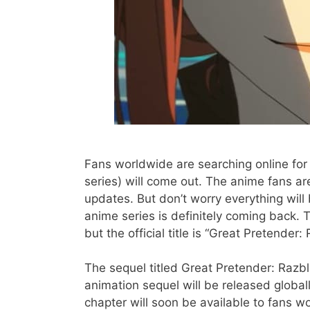
Fans worldwide are searching online fo
series) will come out. The anime fans are
updates. But don’t worry everything will
anime series is definitely coming back. T
but the official title is “Great Pretender: 
The sequel titled Great Pretender: Razbl
animation sequel will be released globall
chapter will soon be available to fans w