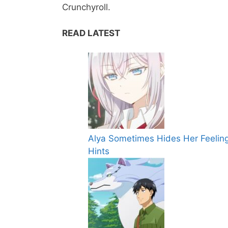
Crunchyroll.
READ LATEST
Alya Sometimes Hides Her Feeling
Hints