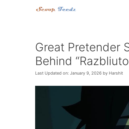
Skip
to
content
Great Pretender 
Behind “Razbliut
Last Updated on: January 9, 2026
by
Harshit