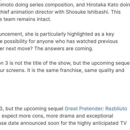
imoto doing series composition, and Hirotaka Kato doi
chief animation director with Shosuke Ishibashi. This
e team remains intact.
ncement, she is particularly highlighted as a key
de possibility for anyone who has watched previous
er next move? The answers are coming.
n 3 is not the title of the show, but the upcoming seque
ur screens. It is the same franchise, same quality and
on 3, but the upcoming sequel
Great Pretender: Razbliuto
fans; expect more cons, more drama and exceptional
elease date announced soon for the highly anticipated TV