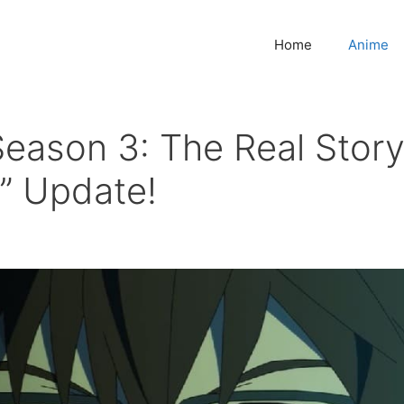
Home
Anime
Season 3: The Real Stor
o” Update!