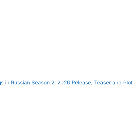
s in Russian Season 2: 2026 Release, Teaser and Plot