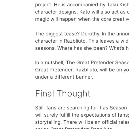
project. He is accompanied by Taku Kish
character designs. Kato will also act as 
magic will happen when the core creativ
The biggest tease? Dorothy. In the annou
character in Razbliuto. This leaves a wi
seasons. Where has she been? What’s h
In a nutshell, The Great Pretender Seaso
Great Pretender: Razbliuto, will be on yo
under a different banner.
Final Thought
Still, fans are searching for it as Seas
will surely fulfill the expectations of 
storytelling. There will be an official r