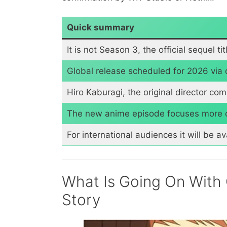
Quick summary
It is not Season 3, the official sequel ti
Global release scheduled for 2026 via 
Hiro Kaburagi, the original director co
The new anime episode focuses more on
For international audiences it will be av
What Is Going On With
Story