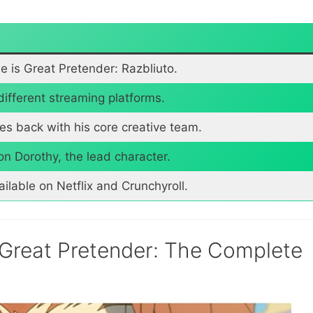
tle is Great Pretender: Razbliuto.
different streaming platforms.
mes back with his core creative team.
 Dorothy, the lead character.
ailable on Netflix and Crunchyroll.
 Great Pretender: The Complete