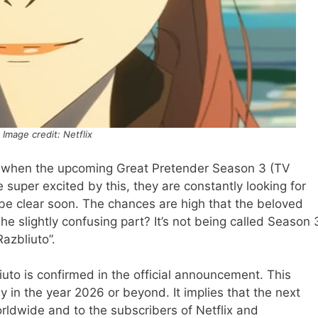
Image credit: Netflix
r when the upcoming Great Pretender Season 3 (TV
 super excited by this, they are constantly looking for
 be clear soon. The chances are high that the beloved
he slightly confusing part? It’s not being called Season 
Razbliuto”.
iuto is confirmed in the official announcement. This
y in the year 2026 or beyond. It implies that the next
orldwide and to the subscribers of Netflix and