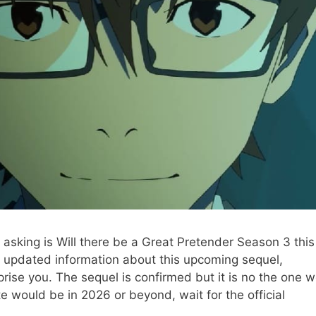
asking is Will there be a Great Pretender Season 3 this
t updated information about this upcoming sequel,
rprise you. The sequel is confirmed but it is no the one 
 would be in 2026 or beyond, wait for the official