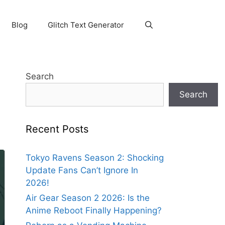
Blog
Glitch Text Generator
y
Search
Search
Recent Posts
Tokyo Ravens Season 2: Shocking
Update Fans Can’t Ignore In
2026!
Air Gear Season 2 2026: Is the
Anime Reboot Finally Happening?