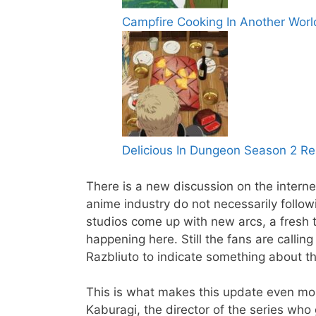
Campfire Cooking In Another Wor
Delicious In Dungeon Season 2 Re
There is a new discussion on the inter
anime industry do not necessarily follow
studios come up with new arcs, a fresh ti
happening here. Still the fans are callin
Razbliuto to indicate something about t
This is what makes this update even more
Kaburagi, the director of the series who g