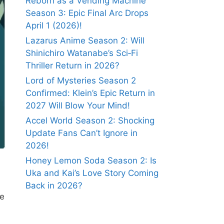
Reborn as a Vending Machine
Season 3: Epic Final Arc Drops
April 1 (2026)!
Lazarus Anime Season 2: Will
Shinichiro Watanabe’s Sci‑Fi
Thriller Return in 2026?
Lord of Mysteries Season 2
Confirmed: Klein’s Epic Return in
2027 Will Blow Your Mind!
Accel World Season 2: Shocking
Update Fans Can’t Ignore in
2026!
Honey Lemon Soda Season 2: Is
Uka and Kai’s Love Story Coming
Back in 2026?
we