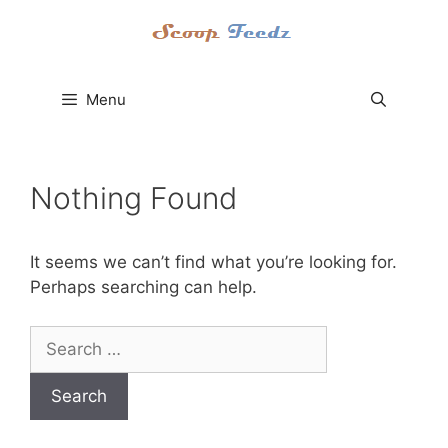
Skip
to
content
Menu
Nothing Found
It seems we can’t find what you’re looking for.
Perhaps searching can help.
Search
for: