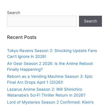
Search
Search
Recent Posts
Tokyo Ravens Season 2: Shocking Update Fans
Can’t Ignore In 2026!
Air Gear Season 2 2026: Is the Anime Reboot
Finally Happening?
Reborn as a Vending Machine Season 3: Epic
Final Arc Drops April 1 (2026)!
Lazarus Anime Season 2: Will Shinichiro
Watanabe’s Sci‑Fi Thriller Return in 2026?
Lord of Mysteries Season 2 Confirmed: Klein’s